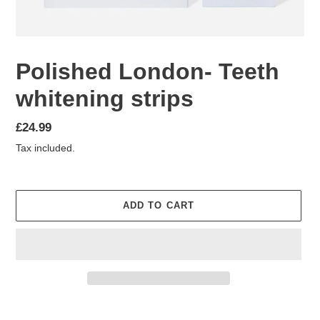
Polished London- Teeth
whitening strips
Regular
£24.99
price
Tax included.
ADD TO CART
Adding