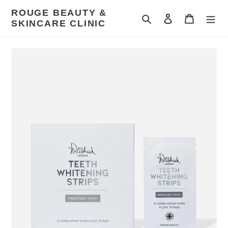
Skip
ROUGE BEAUTY &
to
Search
Log in
Cart
SKINCARE CLINIC
content