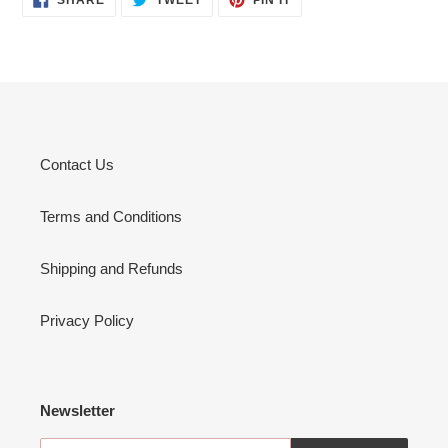
ON
ON
ON
FACEBOOK
TWITTER
PINTEREST
Contact Us
Terms and Conditions
Shipping and Refunds
Privacy Policy
Newsletter