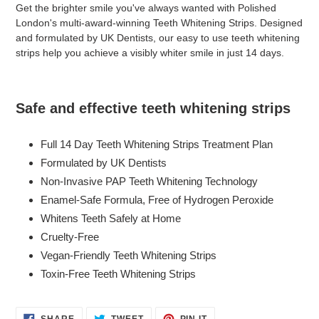
product
Get the brighter smile you've always wanted with Polished
to
London's multi-award-winning Teeth Whitening Strips. Designed
your
and formulated by UK Dentists, our easy to use teeth whitening
cart
strips help you achieve a visibly whiter smile in just 14 days.
Safe and effective teeth whitening strips
Full 14 Day Teeth Whitening Strips Treatment Plan
Formulated by UK Dentists
Non-Invasive PAP Teeth Whitening Technology
Enamel-Safe Formula, Free of Hydrogen Peroxide
Whitens Teeth Safely at Home
Cruelty-Free
Vegan-Friendly Teeth Whitening Strips
Toxin-Free Teeth Whitening Strips
SHARE
TWEET
PIN
SHARE
TWEET
PIN IT