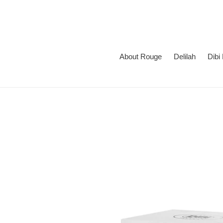
Skip
to
content
About Rouge
Delilah
Dibi