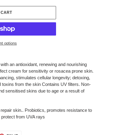
 CART
t options
 with an antioxidant, renewing and nourishing
fect cream for sensitivity or rosacea prone skin.
ncing, stimulates cellular longevity; detoxing,
 toxins from the skin Contains UV filters. Non-
nd sensitised skins due to age or a result of
 repair skin.. Probiotics, promotes resistance to
s, protect from UVA rays
ET
PIN