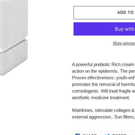
ADD TO
More paymen
Adding
product
A powerful prebiotic Rich cream
to
action on the epidermis. The per
your
Proven effectiveness: youth-enha
cart
promotes the removal of harmful
comedogenic. Will treat fragile a
aesthetic medicine treatment.
Matrikines, stimulate collagen &
external aggression.. Sun filter
SHARE
TWE