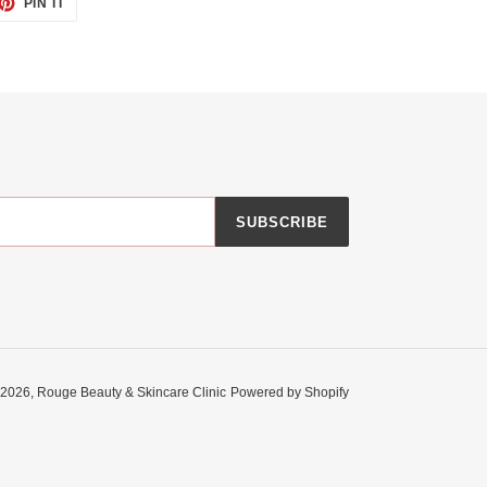
PIN IT
ON
TTER
PINTEREST
SUBSCRIBE
 2026,
Rouge Beauty & Skincare Clinic
Powered by Shopify