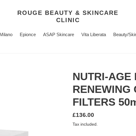
ROUGE BEAUTY & SKINCARE
CLINIC
 Milano
Epionce
ASAP Skincare
Vita Liberata
Beauty/Ski
NUTRI-AGE 
RENEWING 
FILTERS 50
Regular
£136.00
price
Tax included.