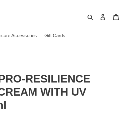
Search
Log in
Cart
ncare Accessories
Gift Cards
PRO-RESILIENCE
CREAM WITH UV
ml