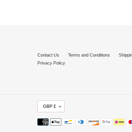
Contact Us
Terms and Conditions
Shippi
Privacy Policy
C
GBP £
U
R
Payment
R
methods