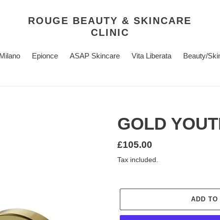
ROUGE BEAUTY & SKINCARE
CLINIC
 Milano
Epionce
ASAP Skincare
Vita Liberata
Beauty/Ski
GOLD YOUT
Regular
£105.00
price
Tax included.
ADD TO