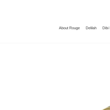
Skip
to
content
About Rouge
Delilah
Dibi