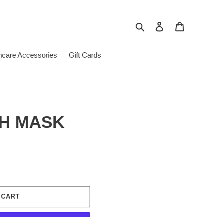
Search
Log in
Cart
ncare Accessories
Gift Cards
H MASK
 CART