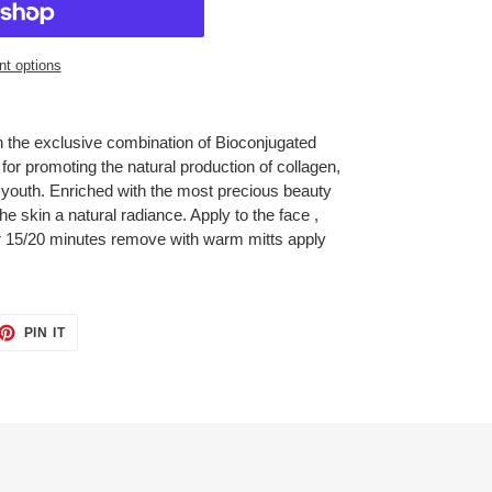
t options
 the exclusive combination of Bioconjugated
or promoting the natural production of collagen,
d youth. Enriched with the most precious beauty
e skin a natural radiance. Apply to the face ,
or 15/20 minutes remove with warm mitts apply
ET
PIN
PIN IT
ON
TTER
PINTEREST