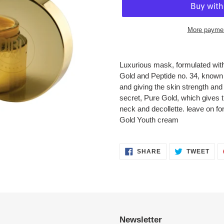
More paymen
Adding
product
Luxurious mask, formulated with
to
Gold and Peptide no. 34, known f
your
and giving the skin strength an
cart
secret, Pure Gold, which gives th
neck and decollette. leave on f
Gold Youth cream
SHARE
TWE
SHARE
TWEET
ON
ON
FACEBOOK
TWI
Newsletter