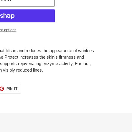
t options
t fills in and reduces the appearance of wrinkles
e Protect increases the skin's firmness and
supports rejuvenating enzyme activity. For taut,
h visibly reduced lines.
ET
PIN
PIN IT
ON
TTER
PINTEREST