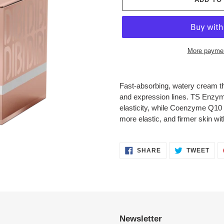
More paymen
Adding
product
Fast-absorbing, watery cream tha
to
and expression lines. TS Enzym
your
elasticity, while Coenzyme Q10 
cart
more elastic, and firmer skin wit
SHARE
TWE
SHARE
TWEET
ON
ON
FACEBOOK
TWI
Newsletter