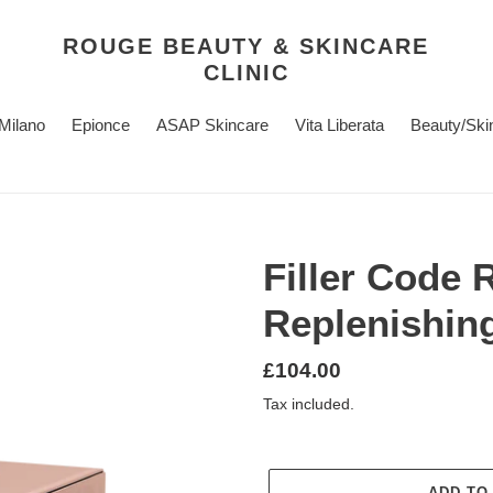
ROUGE BEAUTY & SKINCARE
CLINIC
 Milano
Epionce
ASAP Skincare
Vita Liberata
Beauty/Ski
Filler Code R
Replenishin
Regular
£104.00
price
Tax included.
ADD TO