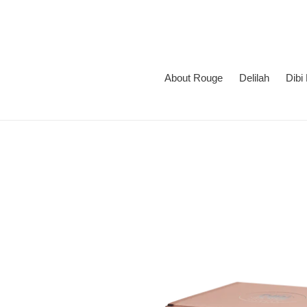
Skip
to
content
About Rouge
Delilah
Dibi