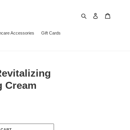
Search
Log in
Cart
ncare Accessories
Gift Cards
evitalizing
g Cream
 CART